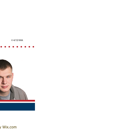
by Wix.com