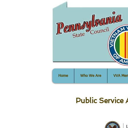
PA State Co
Home
Who We Are
VVA Mem
Public Servic