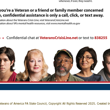
terans of America PA State Council, Copyright All Rights Reserved 2025. Created 