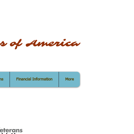
s of America
ms
Financial Information
More