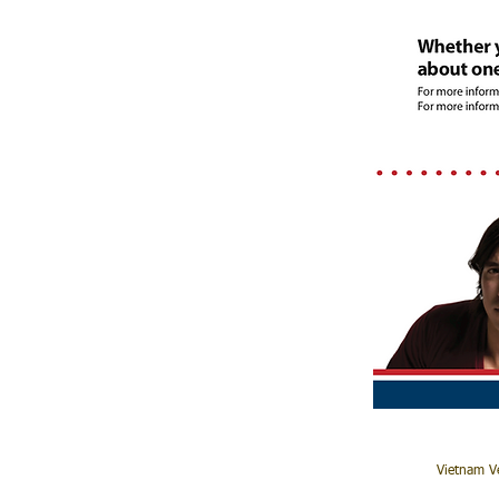
Vietnam Ve