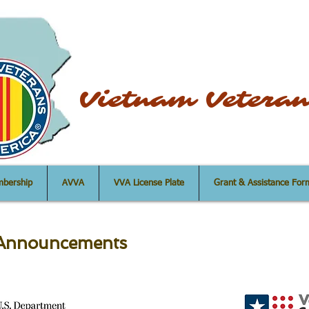
uncil Vietnam Veteran
bership
AVVA
VVA License Plate
Grant & Assistance For
e Announcements